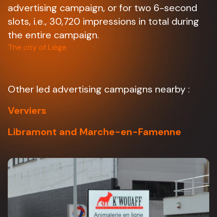
advertising campaign, or for two 6-second
slots, i.e., 30,720 impressions in total during
the entire campaign.
The city of Liège
Other led advertising campaigns nearby :
Verviers
Libramont and Marche-en-Famenne