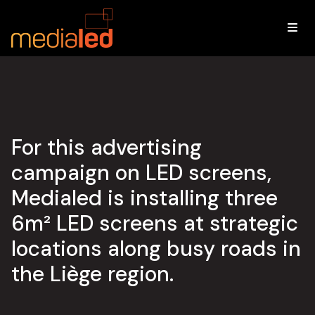
LIEGE
.
LED
ADVERTISING
CAMPAIGN
For this advertising
campaign on LED screens,
Medialed is installing three
6m² LED screens at strategic
locations along busy roads in
the Liège region.