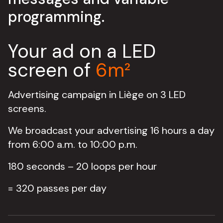
programming.
Your ad on a LED
screen of
6m²
Advertising campaign in Liège on 3 LED
screens.
We broadcast your advertising 16 hours a day
from 6:00 a.m. to 10:00 p.m.
180 seconds – 20 loops per hour
= 320 passes per day