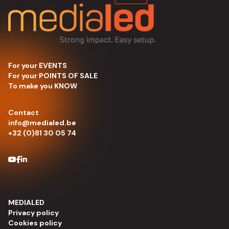
For your EVENTS
For your POINTS OF SALE
To make you KNOW
Contact
info@medialed.be
+32 (0)81 30 05 74
MEDIALED
Privacy policy
Cookies policy