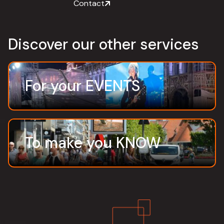
Contact
Discover our other services
For your EVENTS
To make you KNOW