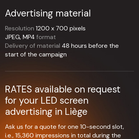
Advertising material
Resolution
1200 x 700 pixels
JPEG, MP4
format
Delivery of material
48 hours before the
start of the campaign
RATES available on request
for your LED screen
advertising in Liège
Ask us for a quote for one 10-second slot,
i.e., 15,360 impressions in total during the