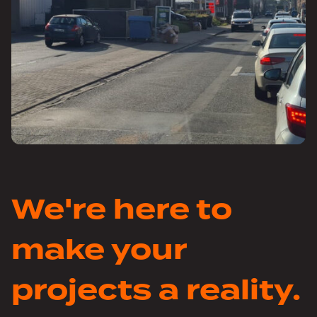
We're here to
make your
projects a reality.