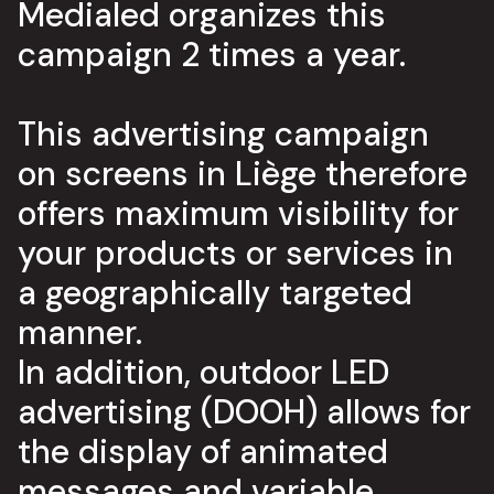
Medialed organizes this
campaign 2 times a year.
This advertising campaign
on screens in Liège therefore
offers maximum visibility for
your products or services in
a geographically targeted
manner.
In addition, outdoor LED
advertising (DOOH) allows for
the display of animated
messages and variable